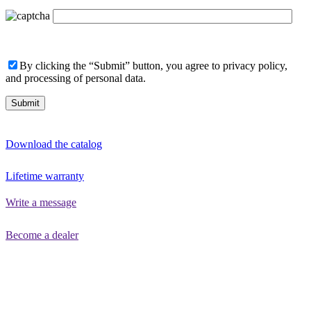
By clicking the “Submit” button, you agree to privacy policy,
and processing of personal data.
Download the catalog
Lifetime warranty
Write a message
Become a dealer