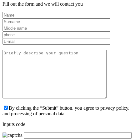
Fill out the form and we will contact you
By clicking the “Submit” button, you agree to privacy policy,
and processing of personal data.
Inputs code