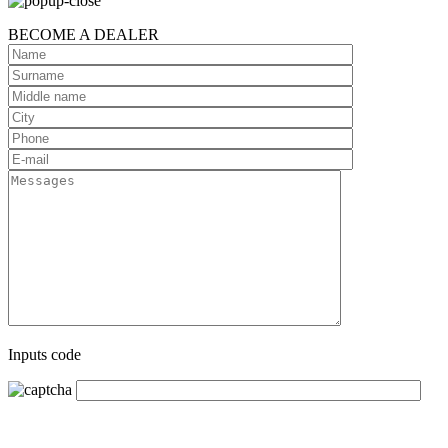
BECOME A DEALER
Inputs code