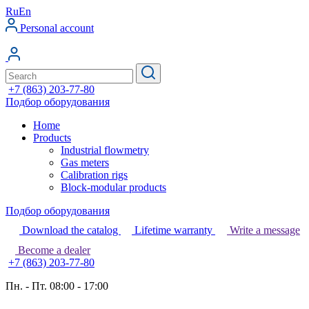
Ru
En
Personal account
+7 (863) 203-77-80
Подбор оборудования
Home
Products
Industrial flowmetry
Gas meters
Calibration rigs
Block-modular products
Подбор оборудования
Download the catalog
Lifetime warranty
Write a message
Become a dealer
+7 (863) 203-77-80
Пн. - Пт. 08:00 - 17:00