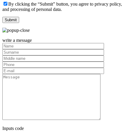
By clicking the “Submit” button, you agree to privacy policy,
and processing of personal data.
write a message
Inputs code