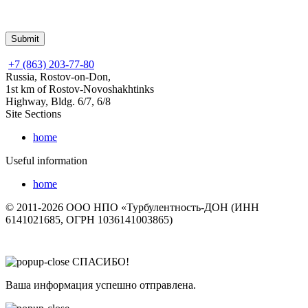
+7 (863) 203-77-80
Russia, Rostov-on-Don,
1st km of Rostov-Novoshakhtinks
Highway, Bldg. 6/7, 6/8
Site Sections
home
Useful information
home
© 2011-2026 ООО НПО «Турбулентность-ДОН (ИНН
6141021685, ОГРН 1036141003865)
СПАСИБО!
Ваша информация успешно отправлена.