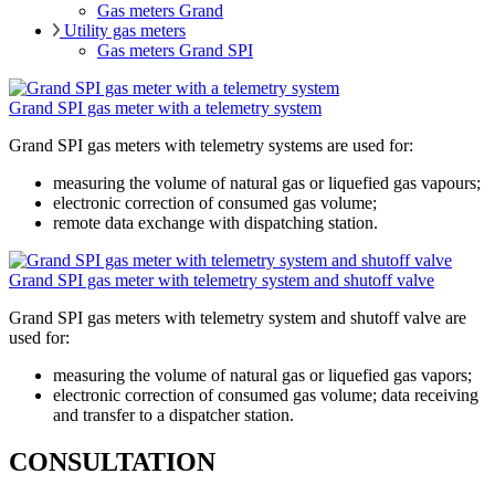
Gas meters Grand
Utility gas meters
Gas meters Grand SPI
Grand SPI gas meter with a telemetry system
Grand SPI gas meters with telemetry systems are used for:
measuring the volume of natural gas or liquefied gas vapours;
electronic correction of consumed gas volume;
remote data exchange with dispatching station.
Grand SPI gas meter with telemetry system and shutoff valve
Grand SPI gas meters with telemetry system and shutoff valve are
used for:
measuring the volume of natural gas or liquefied gas vapors;
electronic correction of consumed gas volume; data receiving
and transfer to a dispatcher station.
CONSULTATION