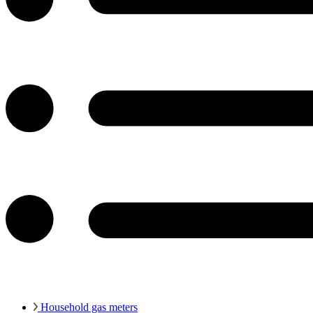
Household gas meters