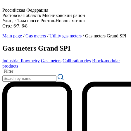
Российская Федерация
Ростовская область Мясниковский район
Улица: 1-км шоссе Ростов-Новошахтинск
Стр.: 6/7, 6/8
Main page
/
Gas meters
/
Utility gas meters
/
Gas meters Grand SPI
Gas meters Grand SPI
Industrial flowmetry
Gas meters
Calibration rigs
Block-modular
products
Filter