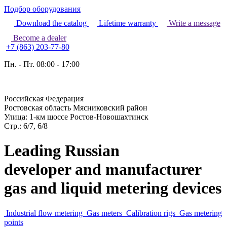
Подбор оборудования
Download the catalog
Lifetime warranty
Write a message
Become a dealer
+7 (863) 203-77-80
Пн. - Пт. 08:00 - 17:00
Российская Федерация
Ростовская область Мясниковский район
Улица: 1-км шоссе Ростов-Новошахтинск
Стр.: 6/7, 6/8
Leading Russian
developer and manufacturer
gas and liquid metering devices
Industrial flow metering
Gas meters
Calibration rigs
Gas metering
points