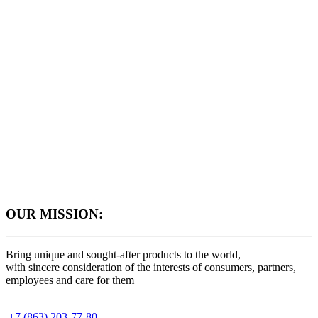
OUR MISSION:
Bring unique and sought-after products to the world,
with sincere consideration of the interests of consumers, partners,
employees and care for them
+7 (863) 203-77-80