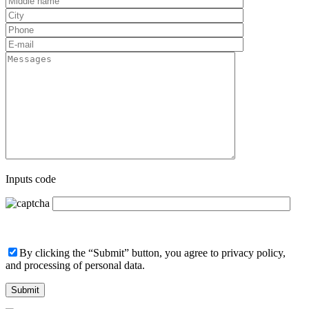
Inputs code
By clicking the “Submit” button, you agree to privacy policy,
and processing of personal data.