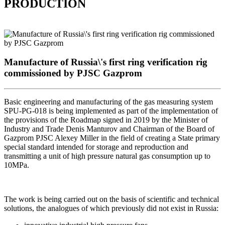
PRODUCTION
Manufacture of Russia\'s first ring verification rig
commissioned by PJSC Gazprom
Basic engineering and manufacturing of the gas measuring system
SPU-PG-018 is being implemented as part of the implementation of
the provisions of the Roadmap signed in 2019 by the Minister of
Industry and Trade Denis Manturov and Chairman of the Board of
Gazprom PJSC Alexey Miller in the field of creating a State primary
special standard intended for storage and reproduction and
transmitting a unit of high pressure natural gas consumption up to
10MPa.
The work is being carried out on the basis of scientific and technical
solutions, the analogues of which previously did not exist in Russia: