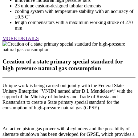
innovative industrial high pressure fans
23 unique custom-designed tubular elements
cooling system with temperature stability with an accuracy of
±0.5 C°
length compensators with a maximum working stroke of 270
mm
MORE DETAILS
Creation of a state primary special standard for
high-pressure natural gas consumption
Unique work is being carried out jointly with the Federal State
Unitary Enterprise “VNIIM named after D.I. Mendeleev\” with the
support of the Ministry of Industry and Trade of Russia and
Rosstandart to create a State primary special standard for the
consumption of high-pressure natural gas (GPSE).
An active piston gas prover with 4 cylinders and the possibility of
alternate shutdown has been developed for GPSE, which provides a