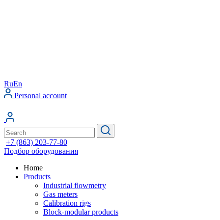
Ru
En
Personal account
+7 (863) 203-77-80
Подбор оборудования
Home
Products
Industrial flowmetry
Gas meters
Calibration rigs
Block-modular products