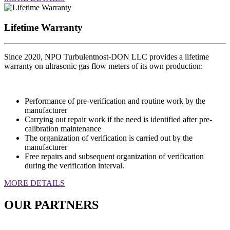
Lifetime Warranty
Since 2020, NPO Turbulentnost-DON LLC provides a lifetime
warranty on ultrasonic gas flow meters of its own production:
Performance of pre-verification and routine work by the
manufacturer
Carrying out repair work if the need is identified after pre-
calibration maintenance
The organization of verification is carried out by the
manufacturer
Free repairs and subsequent organization of verification
during the verification interval.
MORE DETAILS
OUR PARTNERS