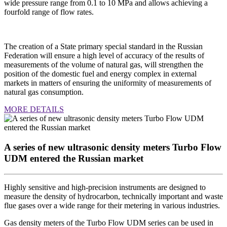
wide pressure range from 0.1 to 10 MPa and allows achieving a
fourfold range of flow rates.
The creation of a State primary special standard in the Russian
Federation will ensure a high level of accuracy of the results of
measurements of the volume of natural gas, will strengthen the
position of the domestic fuel and energy complex in external
markets in matters of ensuring the uniformity of measurements of
natural gas consumption.
MORE DETAILS
A series of new ultrasonic density meters Turbo Flow
UDM entered the Russian market
Highly sensitive and high-precision instruments are designed to
measure the density of hydrocarbon, technically important and waste
flue gases over a wide range for their metering in various industries.
Gas density meters of the Turbo Flow UDM series can be used in