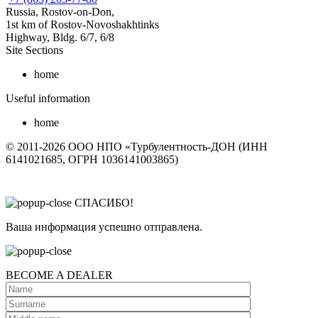
Russia, Rostov-on-Don,
1st km of Rostov-Novoshakhtinks
Highway, Bldg. 6/7, 6/8
Site Sections
home
Useful information
home
© 2011-2026 ООО НПО «Турбулентность-ДОН (ИНН
6141021685, ОГРН 1036141003865)
СПАСИБО!
Ваша информация успешно отправлена.
BECOME A DEALER