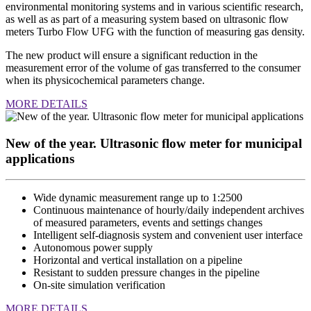
environmental monitoring systems and in various scientific research,
as well as as part of a measuring system based on ultrasonic flow
meters Turbo Flow UFG with the function of measuring gas density.
The new product will ensure a significant reduction in the
measurement error of the volume of gas transferred to the consumer
when its physicochemical parameters change.
MORE DETAILS
New of the year. Ultrasonic flow meter for municipal
applications
Wide dynamic measurement range up to 1:2500
Continuous maintenance of hourly/daily independent archives
of measured parameters, events and settings changes
Intelligent self-diagnosis system and convenient user interface
Autonomous power supply
Horizontal and vertical installation on a pipeline
Resistant to sudden pressure changes in the pipeline
On-site simulation verification
MORE DETAILS