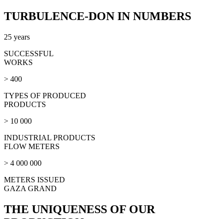
TURBULENCE-DON IN NUMBERS
25 years
SUCCESSFUL
WORKS
> 400
TYPES OF PRODUCED
PRODUCTS
> 10 000
INDUSTRIAL PRODUCTS
FLOW METERS
> 4 000 000
METERS ISSUED
GAZA GRAND
THE UNIQUENESS OF OUR