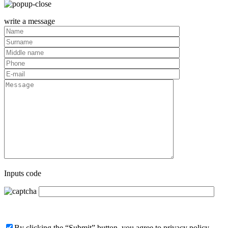
write a message
Inputs code
By clicking the “Submit” button, you agree to privacy policy,